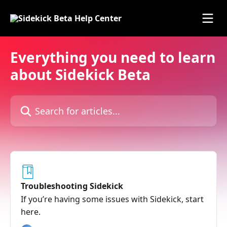
Skip to main content
Everything you need to learn
about Sidekick Beta
Search for articles...
Troubleshooting Sidekick
If you’re having some issues with Sidekick, start
here.