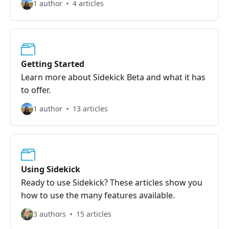
1 author
4 articles
Getting Started
Learn more about Sidekick Beta and what it has
to offer.
1 author
13 articles
Using Sidekick
Ready to use Sidekick? These articles show you
how to use the many features available.
3 authors
15 articles