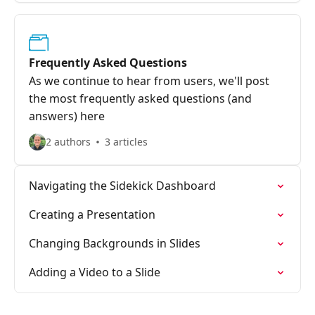
Frequently Asked Questions
As we continue to hear from users, we'll post
the most frequently asked questions (and
answers) here
2 authors
3 articles
Navigating the Sidekick Dashboard
Creating a Presentation
Changing Backgrounds in Slides
Adding a Video to a Slide