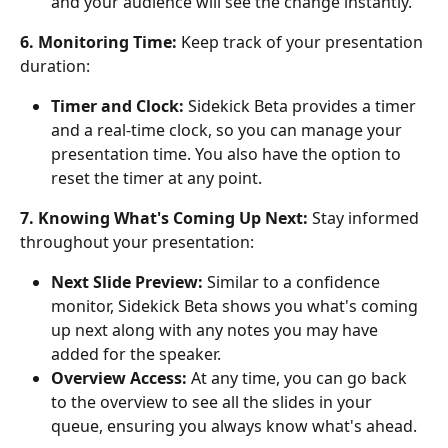
and your audience will see the change instantly.
6. Monitoring Time:
 Keep track of your presentation 
duration:
Timer and Clock:
 Sidekick Beta provides a timer 
and a real-time clock, so you can manage your 
presentation time. You also have the option to 
reset the timer at any point.
7. Knowing What's Coming Up Next:
 Stay informed 
throughout your presentation:
Next Slide Preview:
 Similar to a confidence 
monitor, Sidekick Beta shows you what's coming 
up next along with any notes you may have 
added for the speaker.
Overview Access:
 At any time, you can go back 
to the overview to see all the slides in your 
queue, ensuring you always know what's ahead.