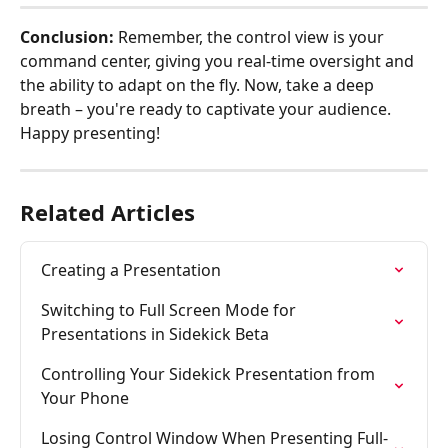
Conclusion:
 Remember, the control view is your 
command center, giving you real-time oversight and 
the ability to adapt on the fly. Now, take a deep 
breath – you're ready to captivate your audience. 
Happy presenting!
Related Articles
Creating a Presentation
Switching to Full Screen Mode for 
Presentations in Sidekick Beta
Controlling Your Sidekick Presentation from 
Your Phone
Losing Control Window When Presenting Full-