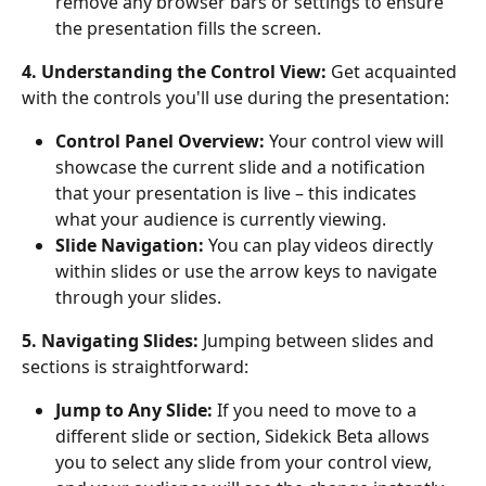
remove any browser bars or settings to ensure 
the presentation fills the screen.
4. Understanding the Control View:
 Get acquainted 
with the controls you'll use during the presentation:
Control Panel Overview:
 Your control view will 
showcase the current slide and a notification 
that your presentation is live – this indicates 
what your audience is currently viewing.
Slide Navigation:
 You can play videos directly 
within slides or use the arrow keys to navigate 
through your slides.
5. Navigating Slides:
 Jumping between slides and 
sections is straightforward:
Jump to Any Slide:
 If you need to move to a 
different slide or section, Sidekick Beta allows 
you to select any slide from your control view, 