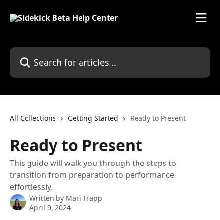
Skip to main content
Search for articles...
All Collections
Getting Started
Ready to Present
Ready to Present
This guide will walk you through the steps to
transition from preparation to performance
effortlessly.
Written by
Mari Trapp
April 9, 2024