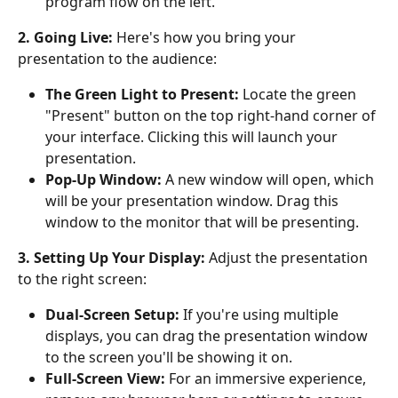
program flow on the left. 
2. Going Live:
 Here's how you bring your 
presentation to the audience:
The Green Light to Present:
 Locate the green 
"Present" button on the top right-hand corner of 
your interface. Clicking this will launch your 
presentation. 
Pop-Up Window:
 A new window will open, which 
will be your presentation window. Drag this 
window to the monitor that will be presenting.
3. Setting Up Your Display:
 Adjust the presentation 
to the right screen:
Dual-Screen Setup:
 If you're using multiple 
displays, you can drag the presentation window 
to the screen you'll be showing it on.
Full-Screen View:
 For an immersive experience, 