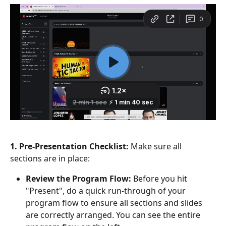
1. Pre-Presentation Checklist:
 Make sure all 
sections are in place:
Review the Program Flow:
 Before you hit 
"Present", do a quick run-through of your 
program flow to ensure all sections and slides 
are correctly arranged. You can see the entire 