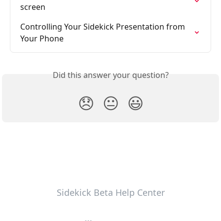
screen
Controlling Your Sidekick Presentation from 
Your Phone
Did this answer your question?
😞
😐
😃
Sidekick Beta Help Center