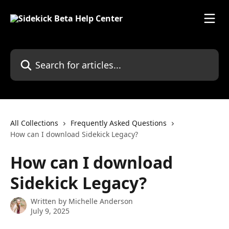
Skip to main content
Search for articles...
All Collections
Frequently Asked Questions
How can I download Sidekick Legacy?
How can I download
Sidekick Legacy?
Written by
Michelle Anderson
July 9, 2025